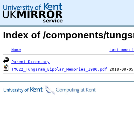
Index of /components/tungs
Name
Last modif
Parent Directory
TM622_Tungsram_Bipolar_Memories_1980.pdf