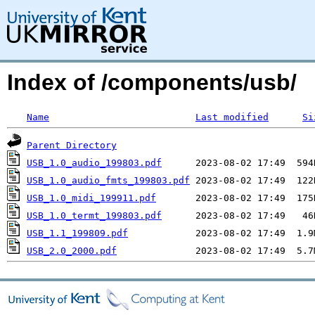
Index of /components/usb/
Name
Last modified
Si
Parent Directory
USB_1.0_audio_199803.pdf
USB_1.0_audio_fmts_199803.pdf
USB_1.0_midi_199911.pdf
USB_1.0_termt_199803.pdf
USB_1.1_199809.pdf
USB_2.0_2000.pdf