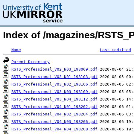
Index of /magazines/RSTS_P
Name
Last modified
Parent Directory
RSTS_Professional_V02_N03_198009.pdf
RSTS_Professional_V03_N01_198103.pdf
RSTS_Professional_V03_N02_198106.pdf
RSTS_Professional_V03_N03_198109.pdf
RSTS_Professional_V03_N04_198112.pdf
RSTS_Professional_V04_N01_198202.pdf
RSTS_Professional_V04_N02_198204.pdf
RSTS_Professional_V04_N03_198206.pdf
RSTS_Professional_V04_N04_198208.pdf