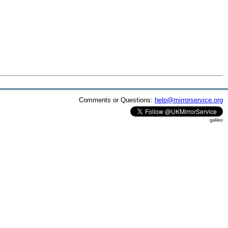
Comments or Questions:
help@mirrorservice.org
galileo