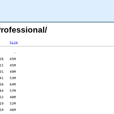
rofessional/
Size