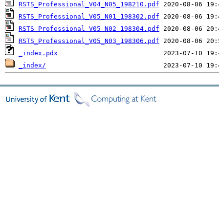
RSTS_Professional_V04_N05_198210.pdf
RSTS_Professional_V05_N01_198302.pdf
RSTS_Professional_V05_N02_198304.pdf
RSTS_Professional_V05_N03_198306.pdf
_index.pdx
_index/