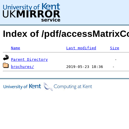
Index of /pdf/accessMatrixC
Name
Last modified
Size
Parent Directory
brochures/