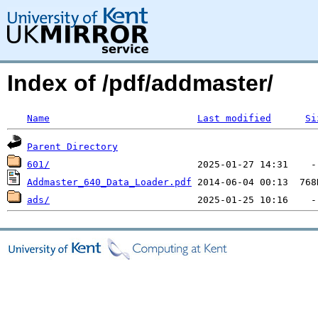
Index of /pdf/addmaster/
Name
Last modified
Si
Parent Directory
601/
Addmaster_640_Data_Loader.pdf
ads/