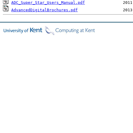
ADC_Super_Star_Users_Manual.pdf
AdvancedDigitalBrochures.pdf