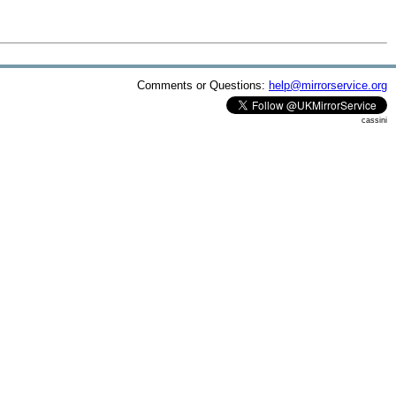
Comments or Questions:
help@mirrorservice.org
cassini