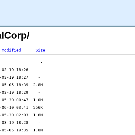
alCorp/
 modified
Size