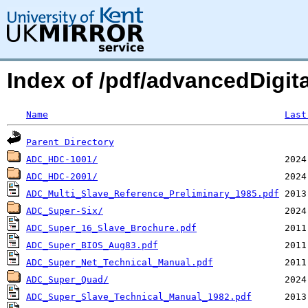
Index of /pdf/advancedDigit
Name
Last
Parent Directory
ADC_HDC-1001/
ADC_HDC-2001/
ADC_Multi_Slave_Reference_Preliminary_1985.pdf
ADC_Super-Six/
ADC_Super_16_Slave_Brochure.pdf
ADC_Super_BIOS_Aug83.pdf
ADC_Super_Net_Technical_Manual.pdf
ADC_Super_Quad/
ADC_Super_Slave_Technical_Manual_1982.pdf