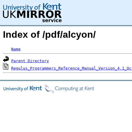
Index of /pdf/alcyon/
Name
Parent Directory
Regulus_Programmers_Reference_Manual_Version_4.1_Oc