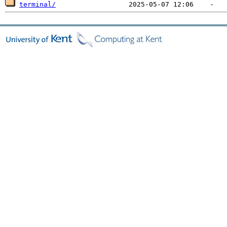
terminal/