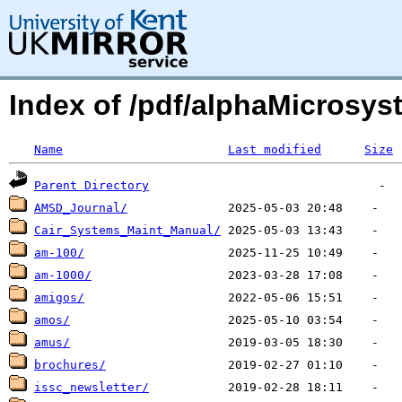
Index of /pdf/alphaMicrosys
Name
Last modified
Size
Parent Directory
AMSD_Journal/
Cair_Systems_Maint_Manual/
am-100/
am-1000/
amigos/
amos/
amus/
brochures/
issc_newsletter/