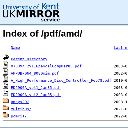
Index of /pdf/amd/
Name
Last m
Parent Directory
07339A_29116pascalCompMar85.pdf
AMPUB-064_8080sim.pdf
A_High_Performance_Disc_Controller_Feb78.pdf
ED2900A_vol1_Jan85.pdf
ED2900A_vol2_Jan85.pdf
amsys29/
multibus/
pcmcia/