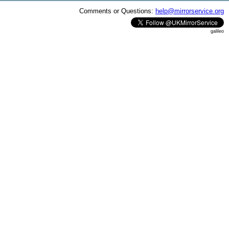
Comments or Questions:
help@mirrorservice.org
galileo