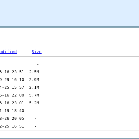
odified
Size