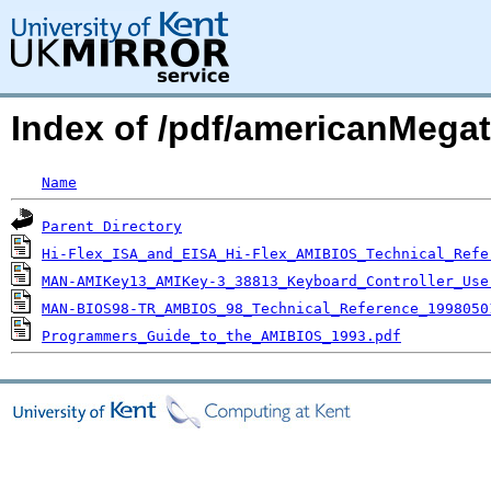
Index of /pdf/americanMegat
Name
Parent Directory
Hi-Flex_ISA_and_EISA_Hi-Flex_AMIBIOS_Technical_Refe
MAN-AMIKey13_AMIKey-3_38813_Keyboard_Controller_Use
MAN-BIOS98-TR_AMBIOS_98_Technical_Reference_1998050
Programmers_Guide_to_the_AMIBIOS_1993.pdf