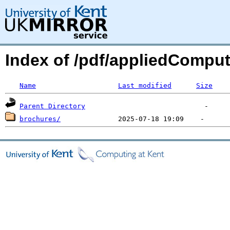
Index of /pdf/appliedCompu
Name
Last modified
Size
Parent Directory
brochures/