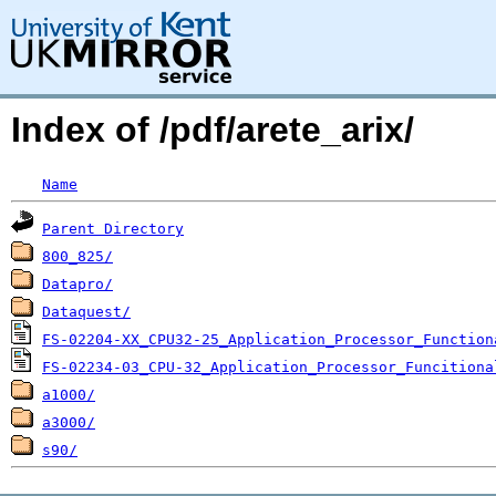
Index of /pdf/arete_arix/
Name
Parent Directory
800_825/
Datapro/
Dataquest/
FS-02204-XX_CPU32-25_Application_Processor_Function
FS-02234-03_CPU-32_Application_Processor_Funcitiona
a1000/
a3000/
s90/