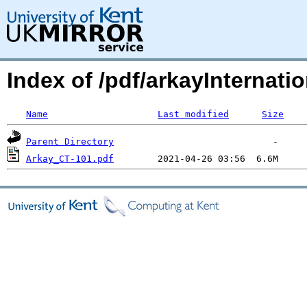
Index of /pdf/arkayInternatio
Name
Last modified
Size
Parent Directory
Arkay_CT-101.pdf