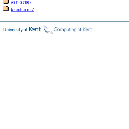
AST-3780/
brochures/