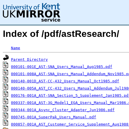
Index of /pdf/astResearch/
Name
Parent Directory
000101-001E_AST-SNA_Users_Manual_Aug1985.pdf
000101-008A_AST-SNA_Users_Manual_Addendum_Nov1985.p
000140-001D_AST-CC-432_Users_Manual_Oct1985.pdf
000140-005A_AST_CC-432_Users_Manual_Addendum_Jul198
000176-001A_AST-SNA_Section_5_Supplement_Jan1985.pd
000337-001A_AST-3G_Model1_EGA_Users_Manual_Mar1986.
000344-001A_Async_Cluster_Adapter_Jun1986.pdf
000745-001A_SuperPak_Users_Manual.pdf
000857-001A_AST_Customer_Service_Supplement_Aug1988