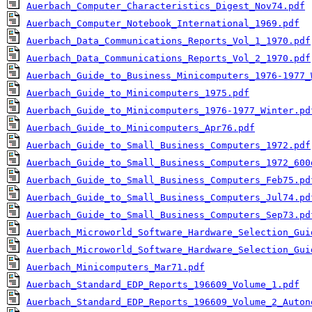
Auerbach_Computer_Characteristics_Digest_Nov74.pdf
Auerbach_Computer_Notebook_International_1969.pdf
Auerbach_Data_Communications_Reports_Vol_1_1970.pdf
Auerbach_Data_Communications_Reports_Vol_2_1970.pdf
Auerbach_Guide_to_Business_Minicomputers_1976-1977_
Auerbach_Guide_to_Minicomputers_1975.pdf
Auerbach_Guide_to_Minicomputers_1976-1977_Winter.pd
Auerbach_Guide_to_Minicomputers_Apr76.pdf
Auerbach_Guide_to_Small_Business_Computers_1972.pdf
Auerbach_Guide_to_Small_Business_Computers_1972_600
Auerbach_Guide_to_Small_Business_Computers_Feb75.pd
Auerbach_Guide_to_Small_Business_Computers_Jul74.pd
Auerbach_Guide_to_Small_Business_Computers_Sep73.pd
Auerbach_Microworld_Software_Hardware_Selection_Gui
Auerbach_Microworld_Software_Hardware_Selection_Gui
Auerbach_Minicomputers_Mar71.pdf
Auerbach_Standard_EDP_Reports_196609_Volume_1.pdf
Auerbach_Standard_EDP_Reports_196609_Volume_2_Auton