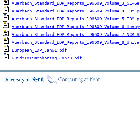
Auerbach_Standard_EDP_Reports_196609_Volume_3_GE-Ge
Auerbach_Standard_EDP_Reports_196609_Volume_4_IBM.p
Auerbach_Standard_EDP_Reports_196609_Volume_5_IBM.p
Auerbach_Standard_EDP_Reports_196609_Volume_6_Honey
Auerbach_Standard_EDP_Reports_196609_Volume_7_NCR-S
Auerbach_Standard_EDP_Reports_196609_Volume_8_Univa
European_EDP_Jan61.pdf
GuideToTimesharing_Jan73.pdf