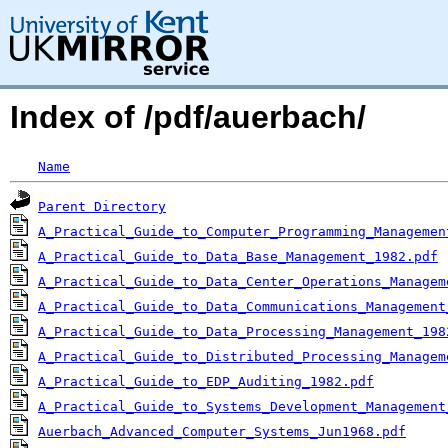
Index of /pdf/auerbach/
Name
Parent Directory
A_Practical_Guide_to_Computer_Programming_Managemen
A_Practical_Guide_to_Data_Base_Management_1982.pdf
A_Practical_Guide_to_Data_Center_Operations_Managem
A_Practical_Guide_to_Data_Communications_Management
A_Practical_Guide_to_Data_Processing_Management_198
A_Practical_Guide_to_Distributed_Processing_Managem
A_Practical_Guide_to_EDP_Auditing_1982.pdf
A_Practical_Guide_to_Systems_Development_Management
Auerbach_Advanced_Computer_Systems_Jun1968.pdf