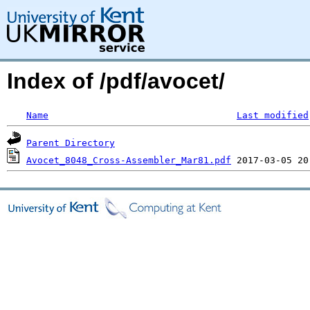
Index of /pdf/avocet/
Name
Last modified
Parent Directory
Avocet_8048_Cross-Assembler_Mar81.pdf