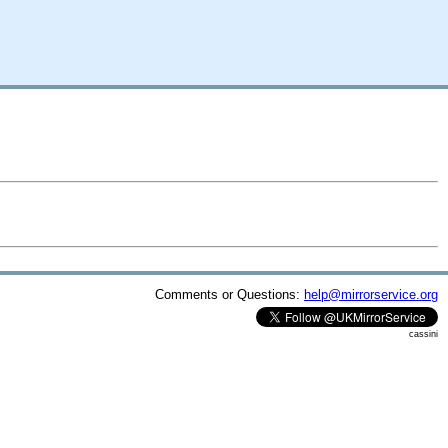
Comments or Questions:
help@mirrorservice.org
cassini