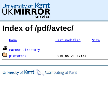
Index of /pdf/avtec/
Name
Last modified
Size
Parent Directory
pictures/