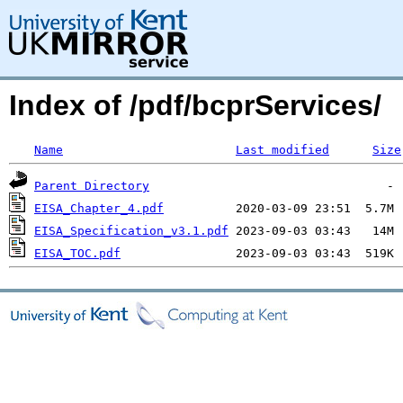
Index of /pdf/bcprServices/
Name
Last modified
Size
Parent Directory
EISA_Chapter_4.pdf
EISA_Specification_v3.1.pdf
EISA_TOC.pdf