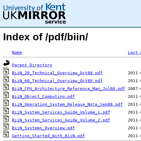
Index of /pdf/biin/
Name
Last 
Parent Directory
BiiN_20_Technical_Overview_Oct88.pdf
BiiN_60_Technical_Overview_Oct88.pdf
BiiN_CPU_Architecture_Reference_Man_Jul88.pdf
BiiN_Object_Computing.pdf
BiiN_Operating_System_Release_Note_Sep88.pdf
BiiN_System_Services_Guide_Volume_1.pdf
BiiN_System_Services_Guide_Volume_2.pdf
BiiN_Systems_Overview.pdf
Getting_Started_With_BiiN.pdf