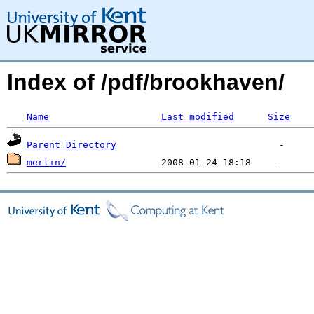
Index of /pdf/brookhaven/
Name
Last modified
Size
Parent Directory
merlin/