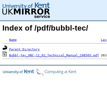
Index of /pdf/bubbl-tec/
Name
Las
Parent Directory
Bubbl-tec_QBC-11_02_Technical_Manual_198505.pdf