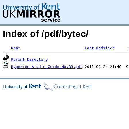
Index of /pdf/bytec/
Name
Last modified
Parent Directory
Hyperion_Aladin_Guide_Nov83.pdf