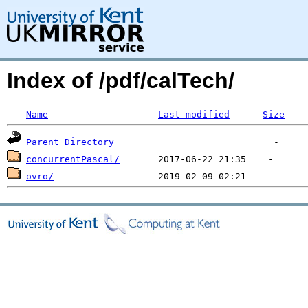
Index of /pdf/calTech/
Name
Last modified
Size
Parent Directory
concurrentPascal/
ovro/