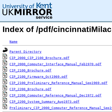
Index of /pdf/cincinnatiMilac
Name
Parent Directory
CIP_2000_CIP_2100_Brochure.pdf
CIP_2000_Computer_Interface_Manual_Feb1970.pdf
CIP_2100_Brochure.pdf
CIP_2100_Firmware_Oct1969.pdf
CIP_2100_Preliminary_Reference_Manual_Sep1969.pdf
CIP_2200_Brochure.pdf
CIP_2200_Computer_Reference_Manual_Dec1972.pdf
CIP_2200_System_Summary_Aug1973.pdf
Preliminary_CIP_2000_Computer_Reference_Manual_Sep1