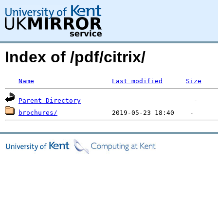
Index of /pdf/citrix/
Name
Last modified
Size
Parent Directory
brochures/