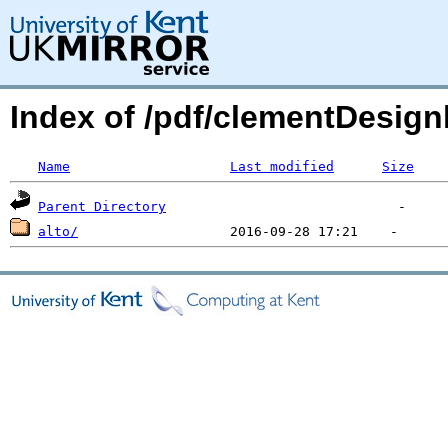
Index of /pdf/clementDesign
Name
Last modified
Size
Parent Directory
alto/