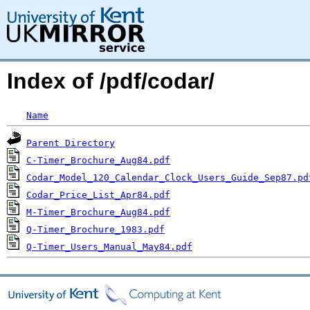
Index of /pdf/codar/
Name
Parent Directory
C-Timer_Brochure_Aug84.pdf
Codar_Model_120_Calendar_Clock_Users_Guide_Sep87.pd
Codar_Price_List_Apr84.pdf
M-Timer_Brochure_Aug84.pdf
Q-Timer_Brochure_1983.pdf
Q-Timer_Users_Manual_May84.pdf