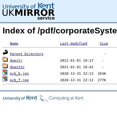
Index of /pdf/corporateSyst
Name
Last modified
Size
Parent Directory
dupit/
dupit3/
pcb_b.jpg
pcb_f.jpg