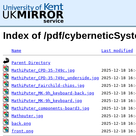
Index of /pdf/cyberneticSys
Name
Last modified
Parent Directory
MathiPuter_CPD-35-749c.jpg
MathiPuter_CPD-35-749c_underside.jpg
MathiPuter_Fairchild-chips.jpg
MathiPuter_MK-9h_keyboard-back.jpg
MathiPuter_MK-9h_keyboard.jpg
MathiPuter_components-board3.jpg
Mathputer.jpg
back.png
front.png