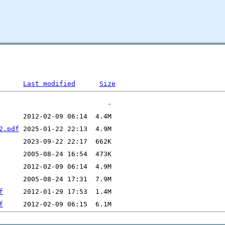
Last modified
Size
2.pdf
f
f