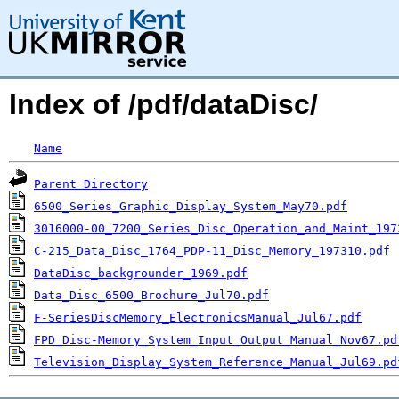
Index of /pdf/dataDisc/
Name
Parent Directory
6500_Series_Graphic_Display_System_May70.pdf
3016000-00_7200_Series_Disc_Operation_and_Maint_197
C-215_Data_Disc_1764_PDP-11_Disc_Memory_197310.pdf
DataDisc_backgrounder_1969.pdf
Data_Disc_6500_Brochure_Jul70.pdf
F-SeriesDiscMemory_ElectronicsManual_Jul67.pdf
FPD_Disc-Memory_System_Input_Output_Manual_Nov67.pd
Television_Display_System_Reference_Manual_Jul69.pd