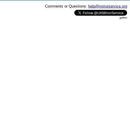
Comments or Questions:
help@mirrorservice.org
galileo