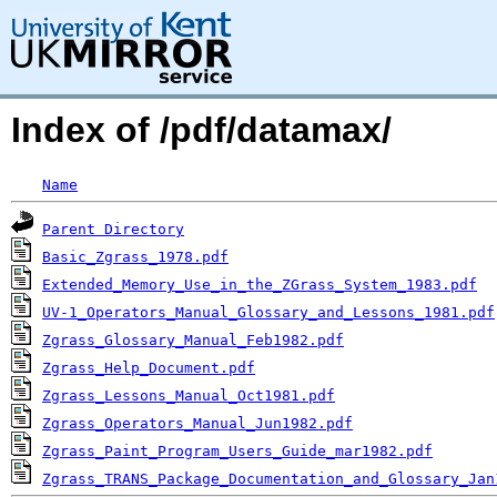
Index of /pdf/datamax/
Name
Parent Directory
Basic_Zgrass_1978.pdf
Extended_Memory_Use_in_the_ZGrass_System_1983.pdf
UV-1_Operators_Manual_Glossary_and_Lessons_1981.pdf
Zgrass_Glossary_Manual_Feb1982.pdf
Zgrass_Help_Document.pdf
Zgrass_Lessons_Manual_Oct1981.pdf
Zgrass_Operators_Manual_Jun1982.pdf
Zgrass_Paint_Program_Users_Guide_mar1982.pdf
Zgrass_TRANS_Package_Documentation_and_Glossary_Jan