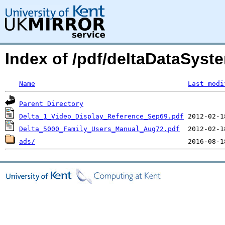
Index of /pdf/deltaDataSyst
Name
Last modi
Parent Directory
Delta_1_Video_Display_Reference_Sep69.pdf
Delta_5000_Family_Users_Manual_Aug72.pdf
ads/