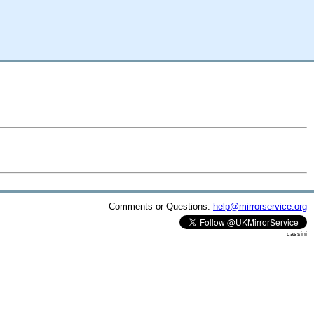
Comments or Questions:
help@mirrorservice.org
cassini