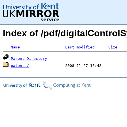
Index of /pdf/digitalControl
Name
Last modified
Size
Parent Directory
patents/