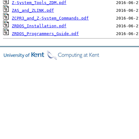
Z-System_Tools_ZDM.pdf
ZAS_and_ZLINK.pdf
ZCPR3_and_Z-System_Commands.pdf
ZRDOS_Installation.pdf
ZRDOS_Programmers_Guide.pdf