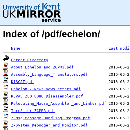
Index of /pdf/echelon/
Name
Last modi
Parent Directory
About_Echelon_and_ZCPR3.pdf
Assembly_Language_Translators.pdf
DISCAT.pdf
Echelon_Z-News_Newsletters.pdf
REVAS_Z80_8080_Disassembler.pdf
Relocating_Macro_Assembler_and_Linker.pdf
Term3_for_ZCPR3.pdf
Z-Msg_Message_Handling_Program.pdf
Z-System_Debugger_and_Monitor.pdf