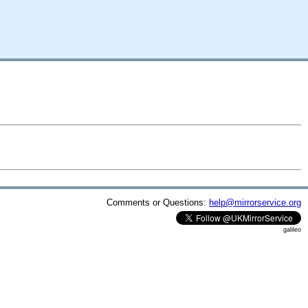
Comments or Questions:
help@mirrorservice.org
galileo