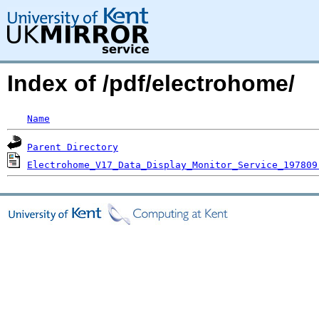
Index of /pdf/electrohome/
Name
Parent Directory
Electrohome_V17_Data_Display_Monitor_Service_197809