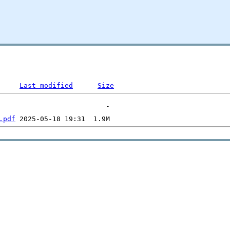
Last modified
Size
.pdf