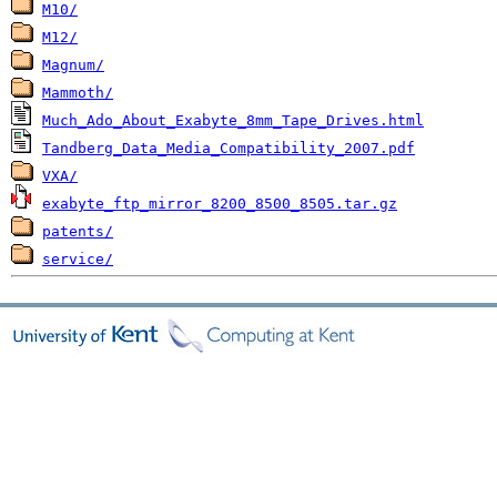
M10/
M12/
Magnum/
Mammoth/
Much_Ado_About_Exabyte_8mm_Tape_Drives.html
Tandberg_Data_Media_Compatibility_2007.pdf
VXA/
exabyte_ftp_mirror_8200_8500_8505.tar.gz
patents/
service/