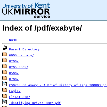
Index of /pdf/exabyte/
Name
Parent Directory
690D_Library/
8200/
8205_8505/
8500/
8700/
CS0268.00_Avery_-_A_Brief_History_of_Tape_200003.pd
Eagle/
Eliant_820/
Identifying_Drives_2002.pdf