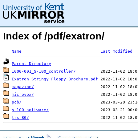
Index of /pdf/exatron/
Name
Last modified
Parent Directory
1000-001_S-100_controller/
Exatron_Stringy_Floppy_Brochure.pdf
magazine/
microvox/
pcb/
s-100_software/
trs-80/