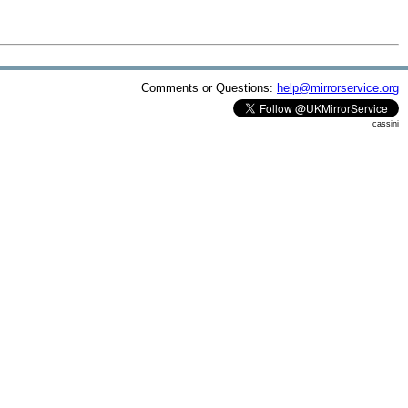
Comments or Questions:
help@mirrorservice.org
cassini