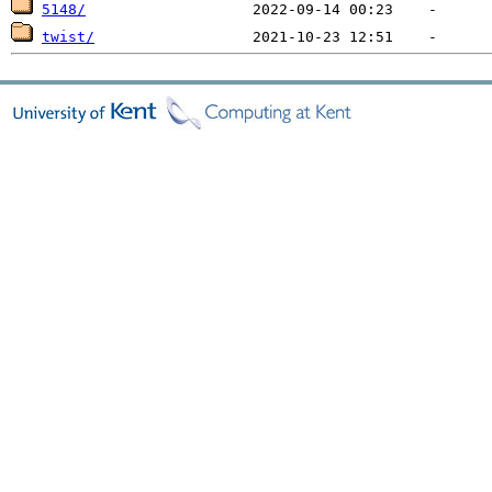
5148/
twist/