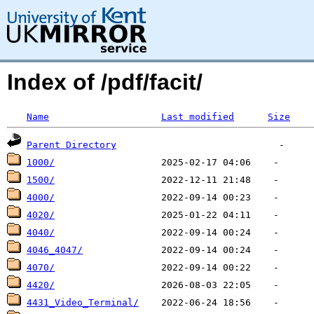
Index of /pdf/facit/
Name
Last modified
Size
Parent Directory
1000/
1500/
4000/
4020/
4040/
4046_4047/
4070/
4420/
4431_Video_Terminal/