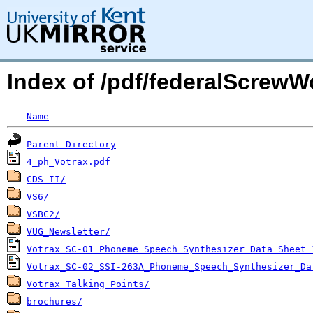
Index of /pdf/federalScrewW
Name
Parent Directory
4_ph_Votrax.pdf
CDS-II/
VS6/
VSBC2/
VUG_Newsletter/
Votrax_SC-01_Phoneme_Speech_Synthesizer_Data_Sheet_
Votrax_SC-02_SSI-263A_Phoneme_Speech_Synthesizer_Da
Votrax_Talking_Points/
brochures/