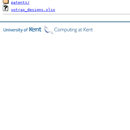
patents/
votrax_designs.xlsx