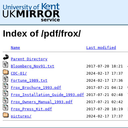
Index of /pdf/frox/
Name
Last modified
Parent Directory
Bloomberg_Nov91.txt
CDC-01/
Fortune_1989.txt
Frox_Brochure_1993.pdf
Frox_Installation_Guide_1993.pdf
Frox_Owners_Manual_1993.pdf
Frox_Press_Kit.pdf
pictures/