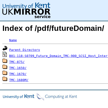
Index of /pdf/futureDomain/
Name
Parent Directory
B01-118-S0709_Future_Domain_TMC-900_SCSI_Host_Inter
TMC-875/
TMC-1650/
TMC-1670/
TMC-1680M/