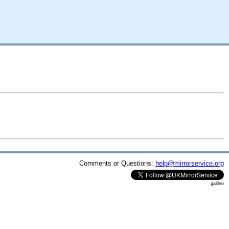
Comments or Questions:
help@mirrorservice.org
galileo