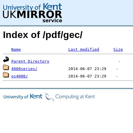
Index of /pdf/gec/
Name
Last modified
Size
Parent Directory
4000series/
os4000/