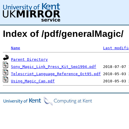
Index of /pdf/generalMagic/
Name
Last modifi
Parent Directory
Sony_Magic_Link_Press_Kit_Sep1994.pdf
Telescript_Language_Reference_Oct95.pdf
Using_Magic_Cap.pdf