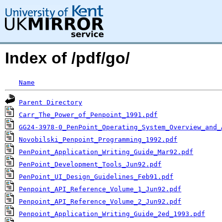
Index of /pdf/go/
Name
Parent Directory
Carr_The_Power_of_Penpoint_1991.pdf
GG24-3978-0_PenPoint_Operating_System_Overview_and_
Novobilski_Penpoint_Programming_1992.pdf
PenPoint_Application_Writing_Guide_Mar92.pdf
PenPoint_Development_Tools_Jun92.pdf
PenPoint_UI_Design_Guidelines_Feb91.pdf
Penpoint_API_Reference_Volume_1_Jun92.pdf
Penpoint_API_Reference_Volume_2_Jun92.pdf
Penpoint_Application_Writing_Guide_2ed_1993.pdf