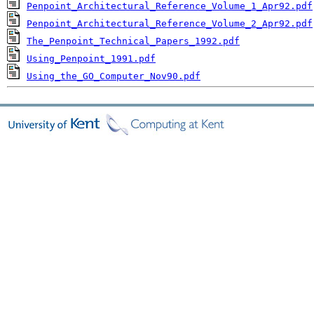
Penpoint_Architectural_Reference_Volume_1_Apr92.pdf
Penpoint_Architectural_Reference_Volume_2_Apr92.pdf
The_Penpoint_Technical_Papers_1992.pdf
Using_Penpoint_1991.pdf
Using_the_GO_Computer_Nov90.pdf