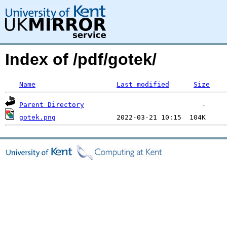
Index of /pdf/gotek/
Name
Last modified
Size
Parent Directory
gotek.png