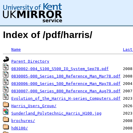
Index of /pdf/harris/
Name
Last
Parent Directory
0830002-004_S100_S500_IO_System_Sep78.pdf
0830005-000_Series_100_Reference_Man_Mar78.pdf
0830006-000_Series_500_Reference_Man_May78.pdf
0830007-000_Series_800_Reference_Man_Aug79.pdf
Evolution_of_the_Harris_H-series_Computers.pdf
Harris_Users_Group/
Sunderland_Polytechnic_Harris_H100.jpg
brochures/
hd6100/