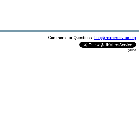
Comments or Questions:
help@mirrorservice.org
galileo