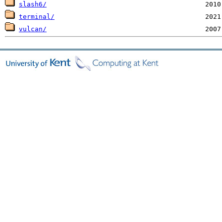
slash6/
terminal/
vulcan/