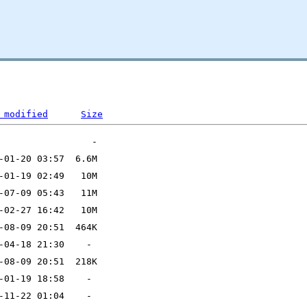
 modified
Size