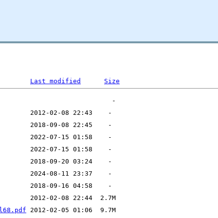
Last modified
Size
l68.pdf