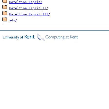
Hazeltine_Esprit/
Hazeltine_Esprit_II/
Hazeltine_Esprit_III/
ads/