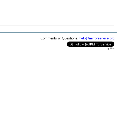
Comments or Questions:
help@mirrorservice.org
galileo