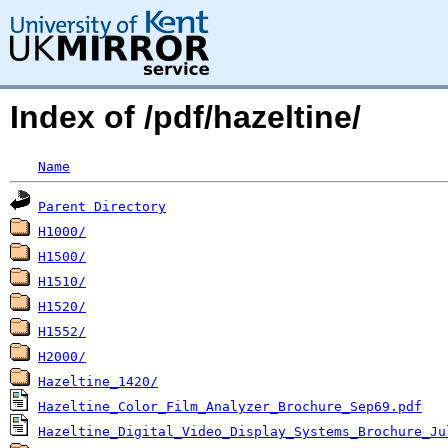
Index of /pdf/hazeltine/
Name
Parent Directory
H1000/
H1500/
H1510/
H1520/
H1552/
H2000/
Hazeltine_1420/
Hazeltine_Color_Film_Analyzer_Brochure_Sep69.pdf
Hazeltine_Digital_Video_Display_Systems_Brochure_Ju