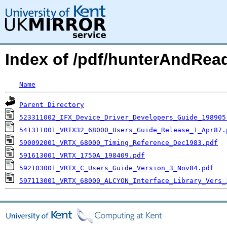
Index of /pdf/hunterAndRea
Name
Parent Directory
523311002_IFX_Device_Driver_Developers_Guide_198905
541311001_VRTX32_68000_Users_Guide_Release_1_Apr87.
590092001_VRTX_68000_Timing_Reference_Dec1983.pdf
591613001_VRTX_1750A_198409.pdf
592103001_VRTX_C_Users_Guide_Version_3_Nov84.pdf
597113001_VRTX_68000_ALCYON_Interface_Library_Vers_