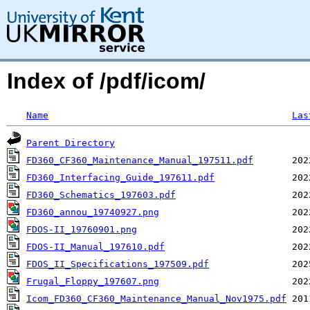
Index of /pdf/icom/
Name
Las
Parent Directory
FD360_CF360_Maintenance_Manual_197511.pdf
FD360_Interfacing_Guide_197611.pdf
FD360_Schematics_197603.pdf
FD360_annou_19740927.png
FDOS-II_19760901.png
FDOS-II_Manual_197610.pdf
FDOS_II_Specifications_197509.pdf
Frugal_Floppy_197607.png
Icom_FD360_CF360_Maintenance_Manual_Nov1975.pdf