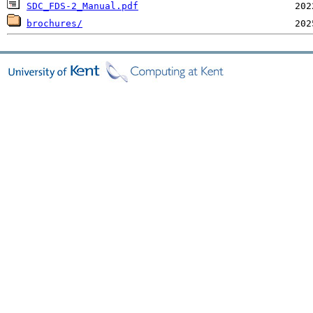
SDC_FDS-2_Manual.pdf
brochures/