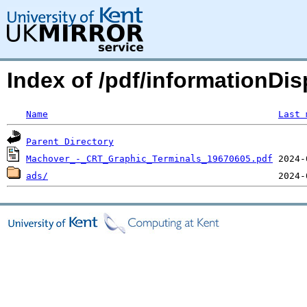
Index of /pdf/informationDis
Name
Last 
Parent Directory
Machover_-_CRT_Graphic_Terminals_19670605.pdf
ads/